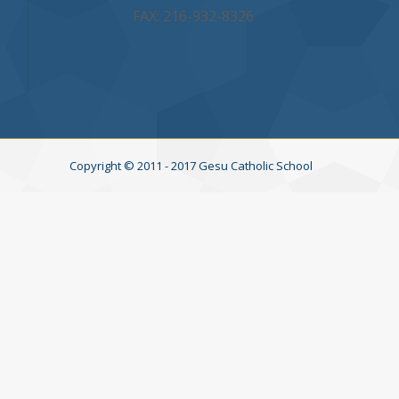
FAX: 216-932-8326
Copyright © 2011 - 2017 Gesu Catholic School