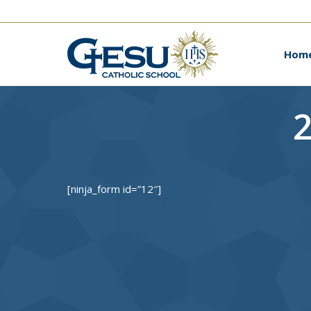
Ho
Hom
2
[ninja_form id=”12″]