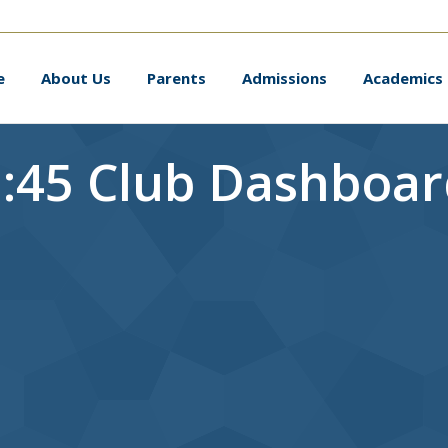
me
About Us
Parents
Admissions
Academic
e
About Us
Parents
Admissions
Academics
:45 Club Dashboa