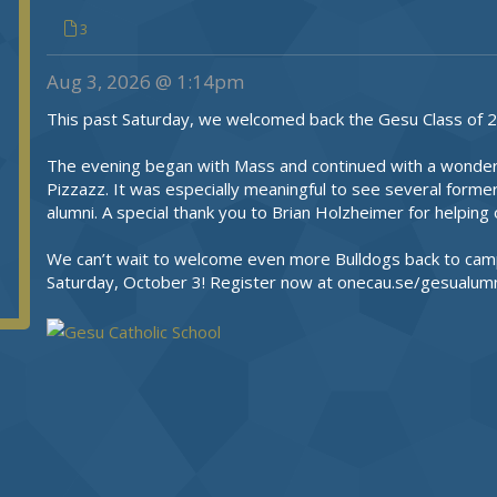
3
Aug 3, 2026 @ 1:14pm
This past Saturday, we welcomed back the Gesu Class of 2
The evening began with Mass and continued with a wonderfu
Pizzazz. It was especially meaningful to see several former
alumni. A special thank you to Brian Holzheimer for helpin
We can’t wait to welcome even more Bulldogs back to cam
Saturday, October 3! Register now at onecau.se/gesualumn