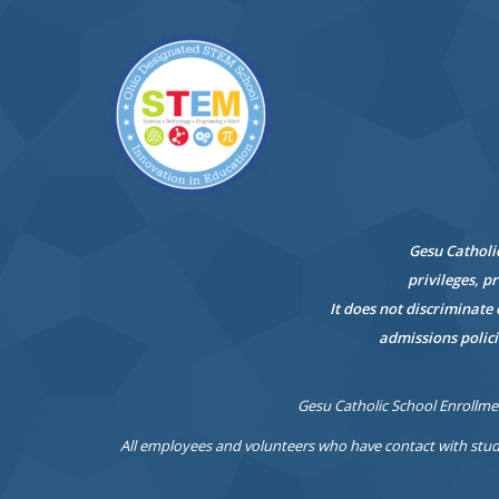
Gesu Catholic
privileges, p
It does not discriminate 
admissions polici
Gesu Catholic School Enrollmen
All employees and volunteers who have contact with stud