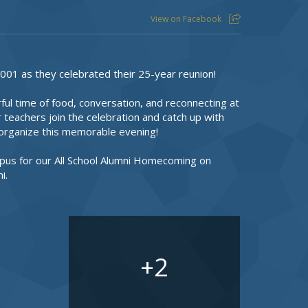
View on Facebook
001 as they celebrated their 25-year reunion!
l time of food, conversation, and reconnecting at
 teachers join the celebration and catch up with
g organize this memorable evening!
pus for our All School Alumni Homecoming on
i.
2
+