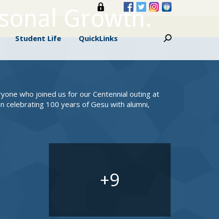
rsonal Growth.
s
Student Life
QuickLinks
Search:
Student Life
QuickLinks
Search:
eryone who joined us for our Centennial outing at
n celebrating 100 years of Gesu with alumni,
9
+