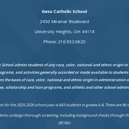
Gesu Catholic School
2450 Miramar Boulevard
University Heights, OH 44118
Phone: 216.932.0620
 School admits students of any race, color, national and ethnic origin to 
rograms, and activities generally accorded or made available to
students 
on the basis of race, color, national and
ethnic origin in administration of
es,
scholarship and loan programs, and athletic and other school-admin
t for the 2025-2026 school year is 643 students in grades k-8. There are 86 
ents undergo thorough screening, including background checks through the 
(BCI&I).