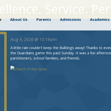
llence. Service. Pe
me
About Us
Parents
Admissions
Academic
e
About Us
Parents
Admissions
Academics
Aug 4, 2026 @ 10:16am
A little rain couldn’t keep the Bulldogs away! Thanks to ev
the Guardians game this past Sunday. It was a fun afternoo
parishioners, school families, and friends.