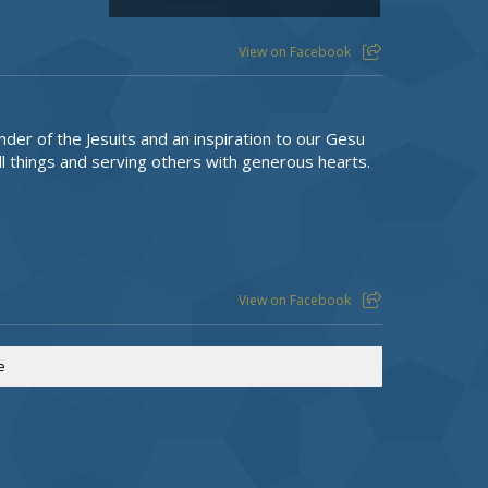
View on Facebook
nder of the Jesuits and an inspiration to our Gesu
l things and serving others with generous hearts.
View on Facebook
e