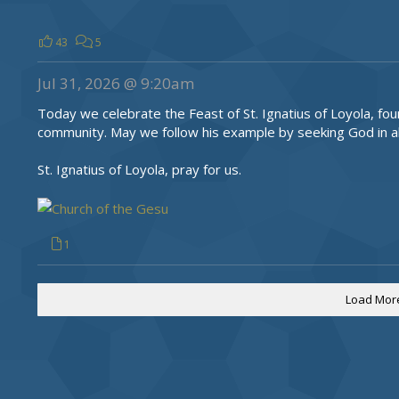
43
5
Jul 31, 2026 @ 9:20am
Today we celebrate the Feast of St. Ignatius of Loyola, fou
community. May we follow his example by seeking God in al
St. Ignatius of Loyola, pray for us.
1
Load Mor