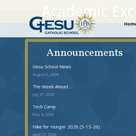
Academic Exce
Ho
Hom
Announcements
Gesu School News
August 5, 2026
The Week Ahead …
July 31, 2026
Tech Camp
May 6, 2026
Hike for Hunger 2026 (5-15-26)
April 17, 2026