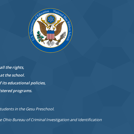
all the
rights,
at the school.
 its educational policies,
istered programs.
students in the Gesu Preschool.
Ohio Bureau of Criminal Investigation and Identification