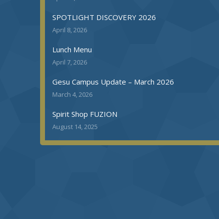
SPOTLIGHT DISCOVERY 2026
April 8, 2026
Lunch Menu
April 7, 2026
Gesu Campus Update – March 2026
March 4, 2026
Spirit Shop FUZION
August 14, 2025