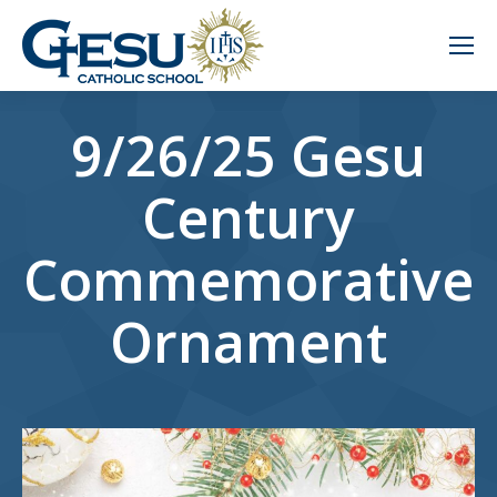
9/26/25 Gesu
Century
Commemorative
Ornament