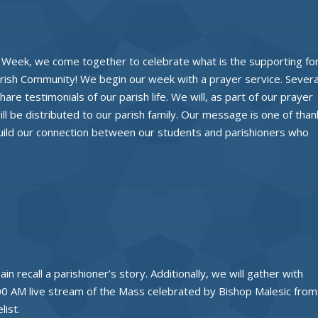
ls Week, we come together to celebrate what is the supporting fo
arish Community! We begin our week with a prayer service. Severa
are testimonials of our parish life. We will, as part of our prayer
ll be distributed to our parish family. Our message is one of than
uild our connection between our students and parishioners who
n recall a parishioner’s story. Additionally, we will gather with
00 AM live stream of the Mass celebrated by Bishop Malesic from
list.