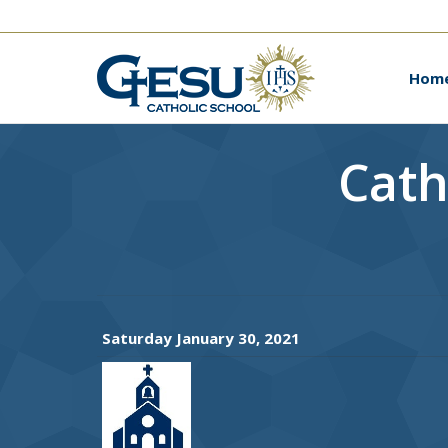
Ho
Hom
Cath
Saturday January 30, 2021