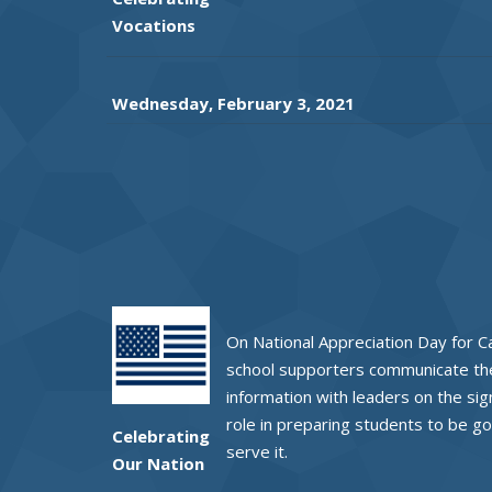
Vocations
Wednesday, February 3, 2021
On National Appreciation Day for Ca
school supporters communicate the
information with leaders on the sig
role in preparing students to be go
Celebrating
serve it.
Our Nation