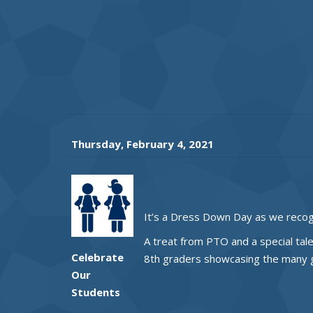
Thursday, February 4, 2021
It’s a Dress Down Day as we recog
A treat from PTO and a special tal
Celebrate
8th graders showcasing the many gi
Our
Students