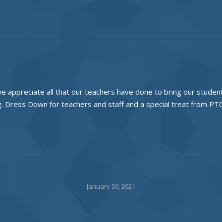
 we appreciate all that our teachers have done to bring our studen
ng. Dress Down for teachers and staff and a special treat from PT
January 30, 2021