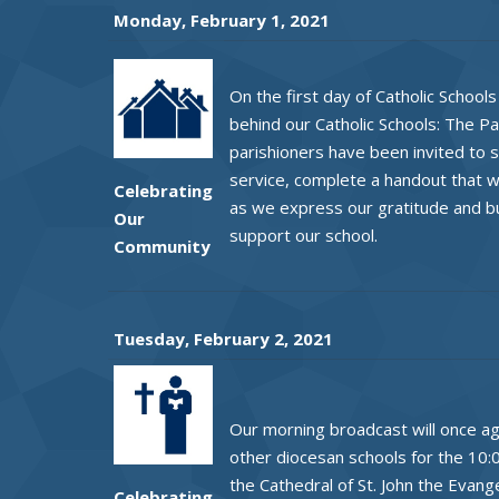
Monday, February 1, 2021
On the first day of Catholic Schoo
behind our Catholic Schools: The P
parishioners have been invited to sh
service, complete a handout that wi
Celebrating
as we express our gratitude and b
Our
support our school.
Community
Tuesday, February 2, 2021
Our morning broadcast will once agai
other diocesan schools for the 10:
the Cathedral of St. John the Evange
Celebrating