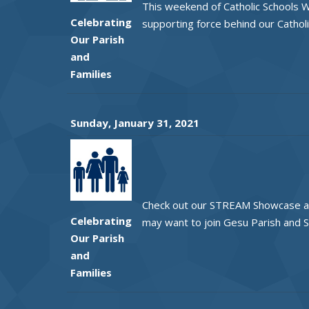
This weekend of Catholic Schools W
Celebrating
supporting force behind our Catholi
Our Parish
and
Families
Sunday, January 31, 2021
Check out our STREAM Showcase and 
Celebrating
may want to join Gesu Parish and S
Our Parish
and
Families