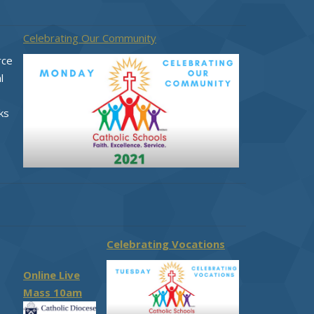
Celebrating Our Community
rce
l
ks
Celebrating Vocations
Online Live
Mass 10am