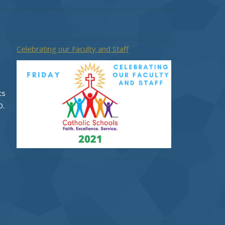
Celebrating our Faculty and Staff
ts
O.