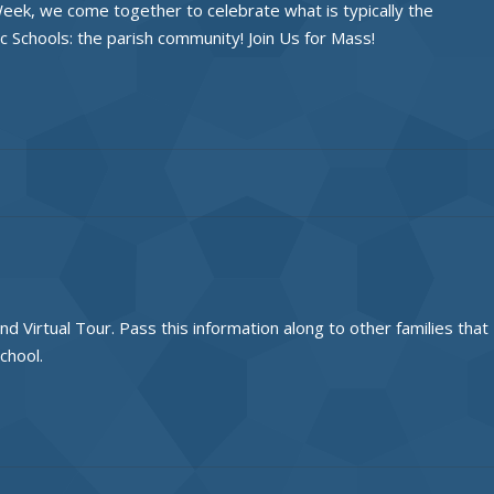
eek, we come together to celebrate what is typically the
c Schools: the parish community! Join Us for Mass!
Virtual Tour. Pass this information along to other families that
chool.