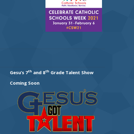
th
th
Gesu’s 7
and 8
Grade Talent Show
Coming Soon