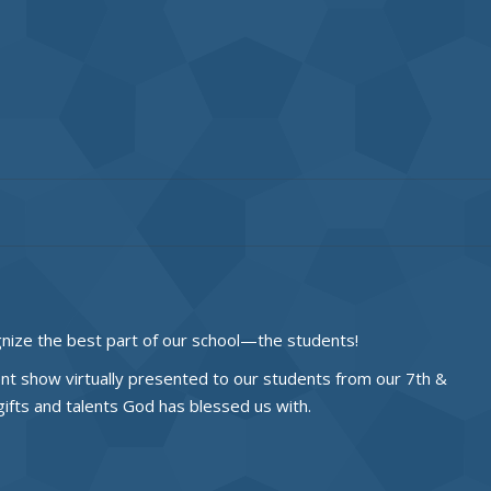
nize the best part of our school—the students!
ent show virtually presented to our students from our 7th &
fts and talents God has blessed us with.