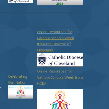
Online Resources for
Catholic Schools Week
from the Diocese of
Cleveland
Online Resources for
Celebrating
Catholic Schools Week from
Our Nation
NCEA
r