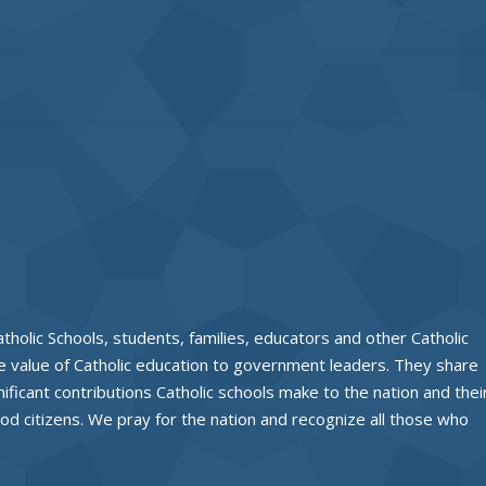
tholic Schools, students, families, educators and other Catholic
 value of Catholic education to government leaders. They share
nificant contributions Catholic schools make to the nation and thei
od citizens. We pray for the nation and recognize all those who