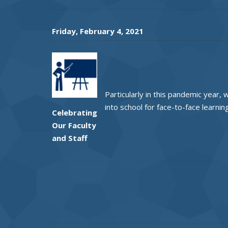
Friday, February 4, 2021
Particularly in this pandemic year,
into school for face-to-face learni
Celebrating
Our Faculty
and Staff