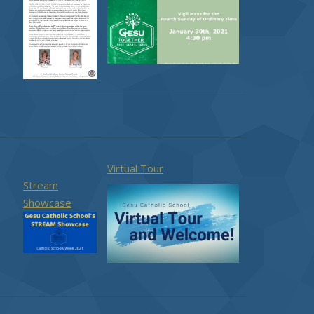
Virtual Tour
Stream
Showcase