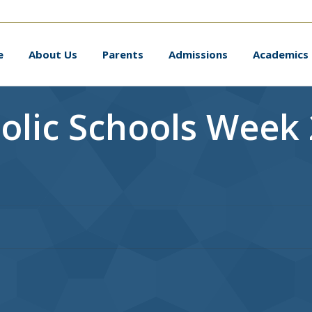
me
About Us
Parents
Admissions
Academic
e
About Us
Parents
Admissions
Academics
olic Schools Week