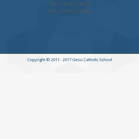
PH: 216-932-0620
FAX: 216-932-8326
Copyright © 2011 - 2017 Gesu Catholic School