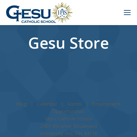
Gesu Store
Blog
|
Calendar
|
Forms
|
Employment
Opportunities
Gesu Catholic School
2450 Miramar Boulevard
University Hts, OH 44118