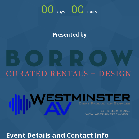
00
00
Days
Hours
Presented by
Event Details and Contact Info