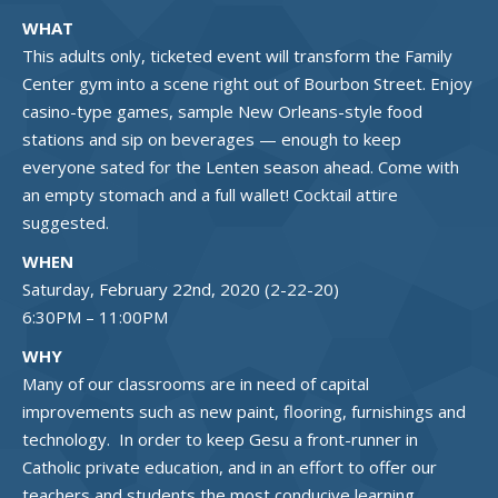
WHAT
This adults only, ticketed event will transform the Family
Center gym into a scene right out of Bourbon Street. Enjoy
casino-type games, sample New Orleans-style food
stations and sip on beverages — enough to keep
everyone sated for the Lenten season ahead. Come with
an empty stomach and a full wallet! Cocktail attire
suggested.
WHEN
Saturday, February 22nd, 2020 (2-22-20)
6:30PM – 11:00PM
WHY
Many of our classrooms are in need of capital
improvements such as new paint, flooring, furnishings and
technology. In order to keep Gesu a front-runner in
Catholic private education, and in an effort to offer our
teachers and students the most conducive learning