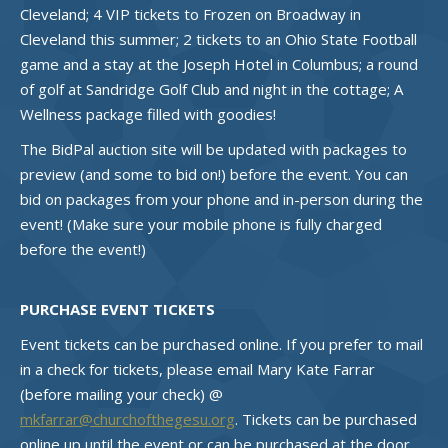
Cleveland; 4 VIP tickets to Frozen on Broadway in
Cleveland this summer; 2 tickets to an Ohio State Football
game and a stay at the Joseph Hotel in Columbus; a round
of golf at Sandridge Golf Club and night in the cottage; A
Wellness package filled with goodies!
The BidPal auction site will be updated with packages to
preview (and some to bid on!) before the event. You can
bid on packages from your phone and in-person during the
event! (Make sure your mobile phone is fully charged
before the event!)
PURCHASE EVENT TICKETS
Event tickets can be purchased online. If you prefer to mail
in a check for tickets, please email Mary Kate Farrar
(before mailing your check) @
mkfarrar@churchofthegesu.org
. Tickets can be purchased
online up until the event or can be purchased at the door.