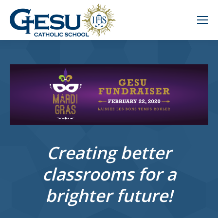
Creating better
classrooms for a
brighter future!