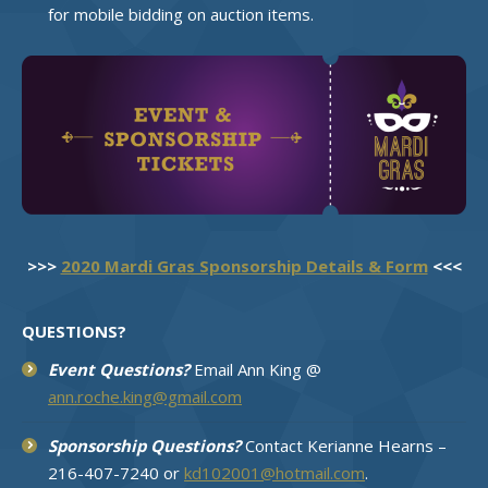
for mobile bidding on auction items.
>>>
2020 Mardi Gras Sponsorship Details & Form
<<<
QUESTIONS?
Event Questions?
Email Ann King @
ann.roche.king@gmail.com
Sponsorship Questions?
Contact Kerianne Hearns –
216-407-7240 or
kd102001@hotmail.com
.