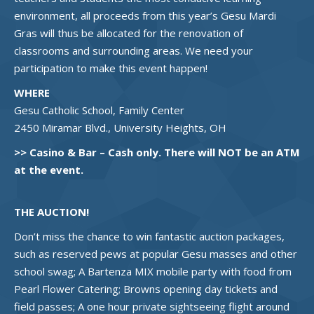
environment, all proceeds from this year’s Gesu Mardi
Gras will thus be allocated for the renovation of
classrooms and surrounding areas. We need your
participation to make this event happen!
WHERE
Gesu Catholic School, Family Center
2450 Miramar Blvd., University Heights, OH
>> Casino & Bar – Cash only. There will NOT be an ATM
at the event.
THE AUCTION!
Don’t miss the chance to win fantastic auction packages,
such as reserved pews at popular Gesu masses and other
school swag; A Bartenza MIX mobile party with food from
Pearl Flower Catering; Browns opening day tickets and
field passes; A one hour private sightseeing flight around