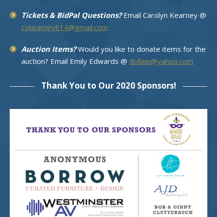
Tickets & BidPal Questions?
Email Carolyn Kearney @
cskearney814@gmail.com
Auction Items?
Would you like to donate items for the
auction? Email Emily Edwards @
dollaei@yahoo.com
Thank You to Our 2020 Sponsors!