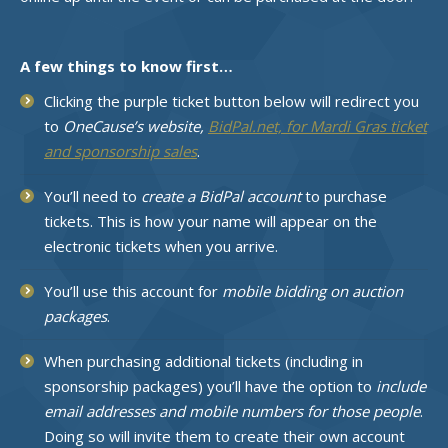
A few things to know first…
Clicking the purple ticket button below will redirect you
to
OneCause’s website,
BidPal.net, for Mardi Gras ticket
and sponsorship sales
.
You’ll need to
create a BidPal account
to purchase
tickets. This is how your name will appear on the
electronic tickets when you arrive.
You’ll use this account for
mobile bidding on auction
packages
.
When purchasing additional tickets (including in
sponsorship packages) you’ll have the option to
include
email addresses and mobile numbers for those people
.
Doing so will invite them to create their own account