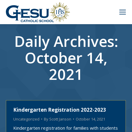
Daily Archives:
October 14,
2021
Kindergarten Registration 2022-2023
Uncategorized
By
Scott Janson
October 14, 2021
Kindergarten registration for families with students