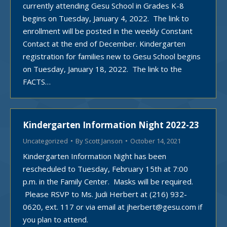
currently attending Gesu School in Grades K-8
begins on Tuesday, January 4, 2022. The link to
enrollment will be posted in the weekly Constant
Contact at the end of December. Kindergarten
registration for families new to Gesu School begins
on Tuesday, January 18, 2022. The link to the
FACTS…
Kindergarten Information Night 2022-23
Uncategorized
By
Scott Janson
October 14, 2021
Kindergarten Information Night has been
rescheduled to Tuesday, February 15th at 7:00
p.m. in the Family Center. Masks will be required.
Please RSVP to Ms. Judi Herbert at (216) 932-
0620, ext. 117 or via email at jherbert@gesu.com if
you plan to attend.