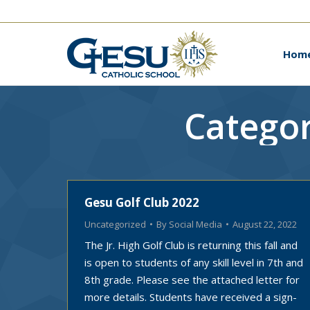
Ho
Hom
Categor
Gesu Golf Club 2022
Uncategorized
By
Social Media
August 22, 2022
The Jr. High Golf Club is returning this fall and
is open to students of any skill level in 7th and
8th grade. Please see the attached letter for
more details. Students have received a sign-