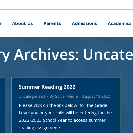
me
About Us
Parents
Admissions
Academic
e
About Us
Parents
Admissions
Academics
y Archives:
Uncate
Summer Reading 2022
Uncategorized
By
Social Media
August 10, 2022
Please click on the link below for the Grade
Level you or your child will be entering for the
2022-2023 School Year to access summer
reading assignments.