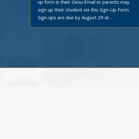
up form in their Gesu Email or parents may
sign up their student via this Sign-Up Form.
Sign-ups are due by August 29 at…