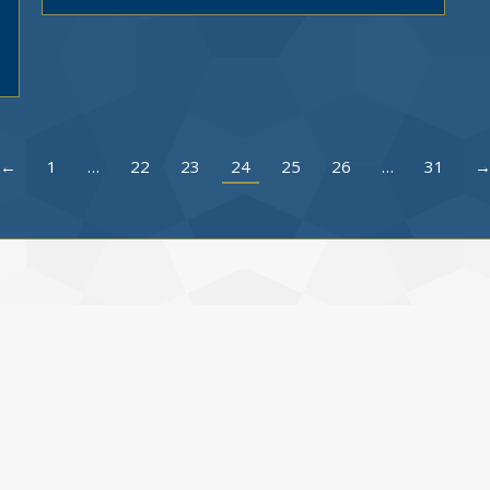
←
1
…
22
23
24
25
26
…
31