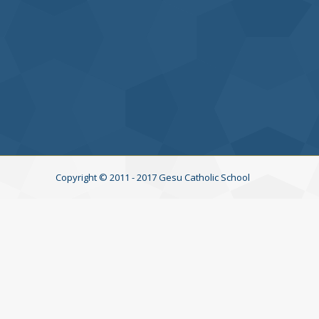
→
Copyright © 2011 - 2017 Gesu Catholic School