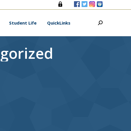
s
Student Life
QuickLinks
Search:
Student Life
QuickLinks
Search:
gorized