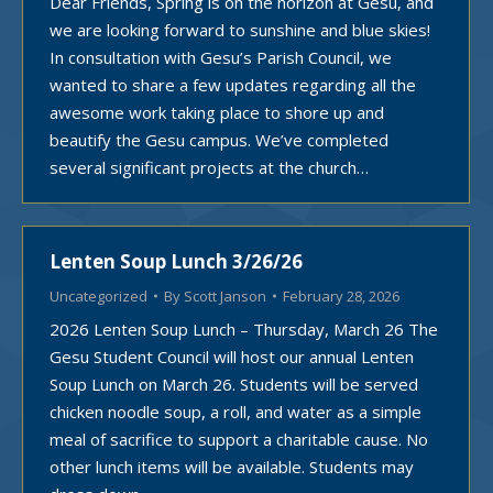
Dear Friends, Spring is on the horizon at Gesu, and
we are looking forward to sunshine and blue skies!
In consultation with Gesu’s Parish Council, we
wanted to share a few updates regarding all the
awesome work taking place to shore up and
beautify the Gesu campus. We’ve completed
several significant projects at the church…
Lenten Soup Lunch 3/26/26
Uncategorized
By
Scott Janson
February 28, 2026
2026 Lenten Soup Lunch – Thursday, March 26 The
Gesu Student Council will host our annual Lenten
Soup Lunch on March 26. Students will be served
chicken noodle soup, a roll, and water as a simple
meal of sacrifice to support a charitable cause. No
other lunch items will be available. Students may