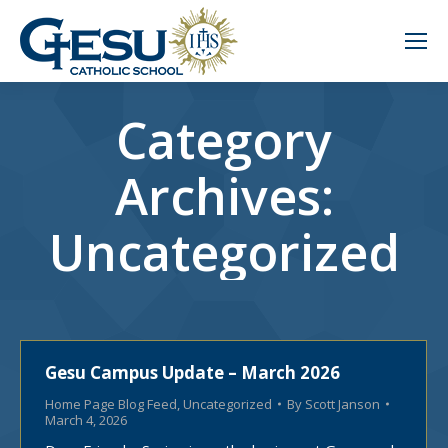
Category
Archives:
Uncategorized
Gesu Campus Update – March 2026
Home Page Blog Feed
,
Uncategorized
By
Scott Janson
March 4, 2026